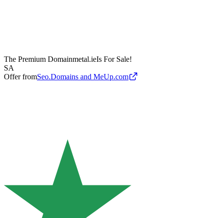
The Premium Domain
metal.ie
Is For Sale!
SA
Offer from
Seo.Domains and MeUp.com