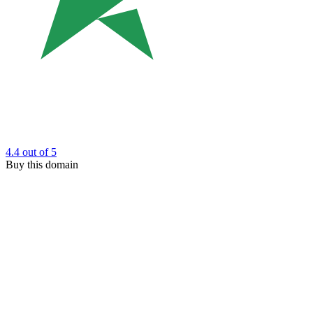
4.4
out of 5
Buy this domain