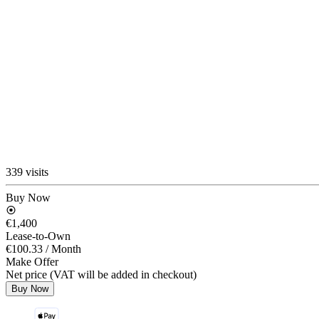
339 visits
Buy Now
€1,400
Lease-to-Own
€100.33
/ Month
Make Offer
Net price (VAT will be added in checkout)
Buy Now