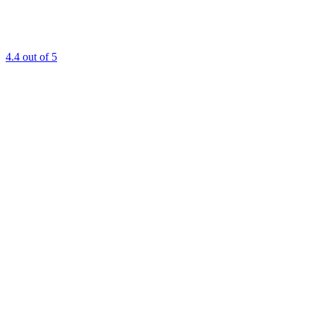
4.4
out of 5